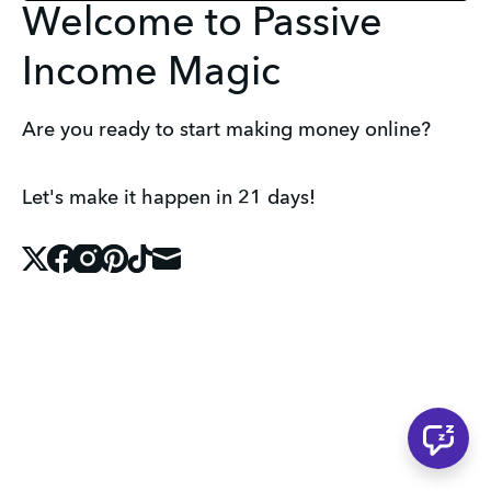
Welcome to Passive
Income Magic
Are you ready to start making money online?
Let's make it happen in 21 days!
X
Facebook
Instagram
Pinterest
Tiktok
Mail